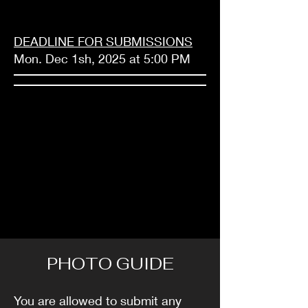
DEADLINE FOR SUBMISSIONS
Mon. Dec 1sh, 2025 at 5:00 PM
PHOTO GUIDE
You are allowed to submit any