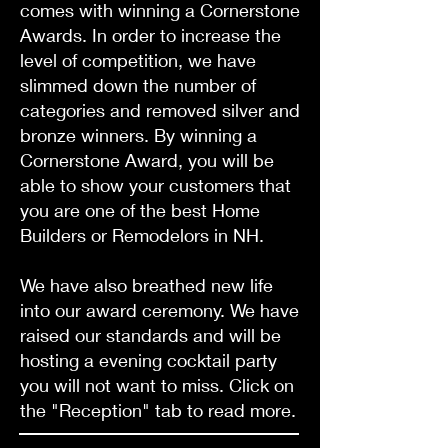
comes with winning a Cornerstone
Awards. In order to increase the
level of competition, we have
slimmed down the number of
categories and removed silver and
bronze winners. By winning a
Cornerstone Award, you will be
able to show your customers that
you are one of the best Home
Builders or Remodelors in NH.
We have also breathed new life
into our award ceremony. We have
raised our standards and will be
hosting a evening cocktail party
you will not want to miss. Click on
the "Reception" tab to read more.