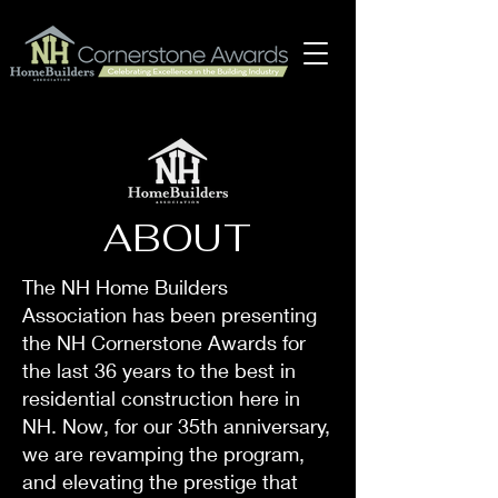
ABOUT
The NH Home Builders
Association has been presenting
the NH Cornerstone Awards for
the last 36 years to the best in
residential construction here in
NH. Now, for our 35th anniversary,
we are revamping the program,
and elevating the prestige that