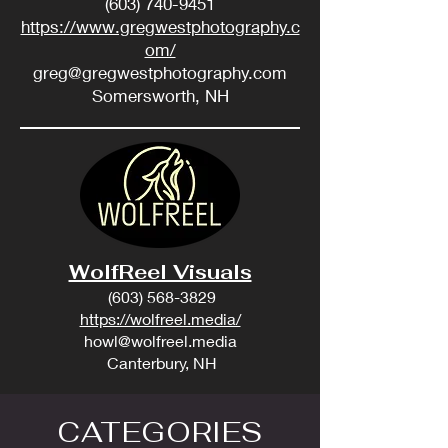
(603) 740-9451
https://www.gregwestphotography.c
om/
greg@gregwestphotography.com
Somersworth, NH
WolfReel Visuals
(603) 568-3829
https://wolfreel.media/
howl@wolfreel.media
Canterbury, NH
CATEGORIES