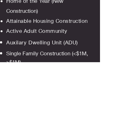
Home of the Year
(New
Construction)
Attainable Housing Construction
Active Adult Community
Auxilary
Dwelling Unit (ADU)
Single Family Construction (<$1M,
>$1M)
Multifamily Construction
(Market
Rate)
Innovative Use of a Product
Bathroom (<$25k, $25k-$50k,
$50k-$100k, >$100k)
Kitchen
(<$25k, $25k-$50k,