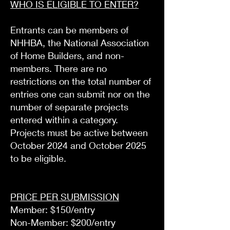
WHO IS ELIGIBLE TO ENTER?
Entrants can be members of
NHHBA, the National Association
of Home Builders, and non-
members. There are no
restrictions on the total number of
entries one can submit nor on the
number of separate projects
entered within a category.
Projects must be active between
October 2024 and October 2025
to be eligible.
PRICE PER SUBMISSION
Member: $150/entry
Non-Member: $200/entry