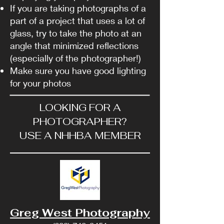
If you are taking photographs of a
part of a project that uses a lot of
glass, try to take the photo at an
angle that minimized reflections
(especially of the photographer!)
Make sure you have good lighting
for your photos
LOOKING FOR A
PHOTOGRAPHER?
USE A NHHBA MEMBER
Greg West Photography