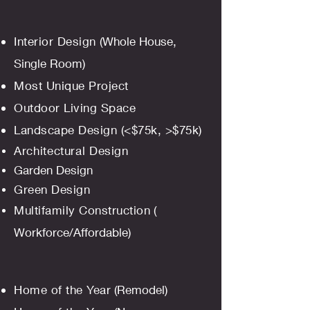
Interior Design
(Whole House,
Single Room
)
Most Unique Project
Outdoor Living Space
Landscape Design (<$75k, >$75k)
Architectural
Design
Garden Design
Green Design
Multifamily Construction
(
Workforce/Affordable)
Home of the Year
(Remodel)