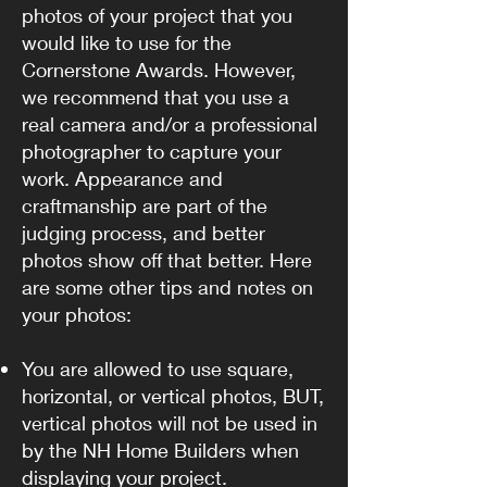
photos of your project that you
would like to use for the
Cornerstone Awards. However,
we recommend that you use a
real camera and/or a professional
photographer to capture your
work. Appearance and
craftmanship are part of the
judging process, and better
photos show off that better. Here
are some other tips and notes on
your photos:
You are allowed to use square,
horizontal, or vertical photos, BUT,
vertical photos will not be used in
by the NH Home Builders when
displaying your project.